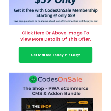
Click Here Or Above Image To
View More Details Of This Offer.
Get Started Today. It’s Easy!