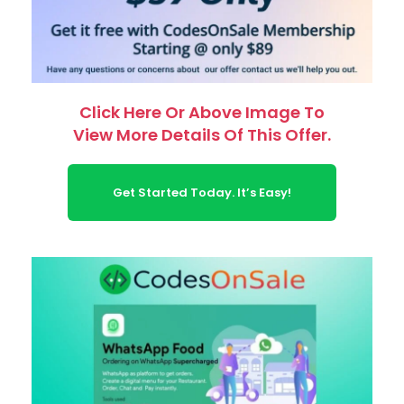
Click Here Or Above Image To
View More Details Of This Offer.
Get Started Today. It’s Easy!