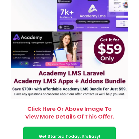
Click Here Or Above Image To
View More Details Of This Offer.
Get Started Today. It’s Easy!