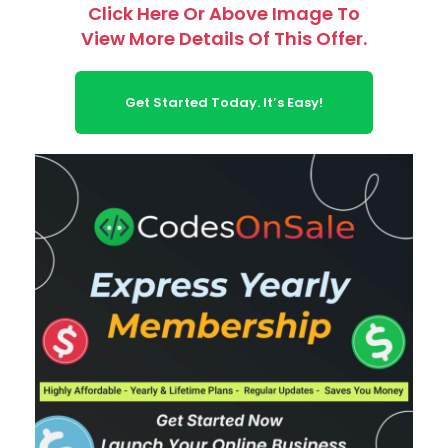
Click Here Or Above Image To
View More Details Of This Offer.
Get Started Today. It’s Easy!