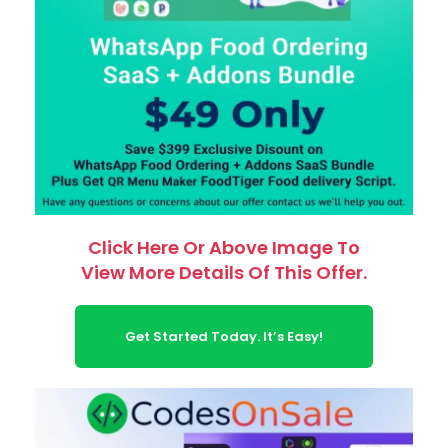
Click Here Or Above Image To
View More Details Of This Offer.
Get Started Today. It’s Easy!