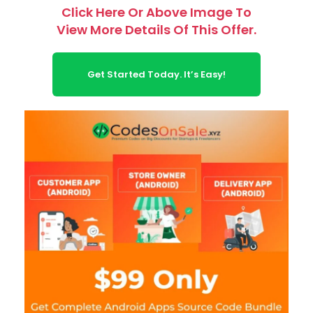
Click Here Or Above Image To
View More Details Of This Offer.
Get Started Today. It’s Easy!