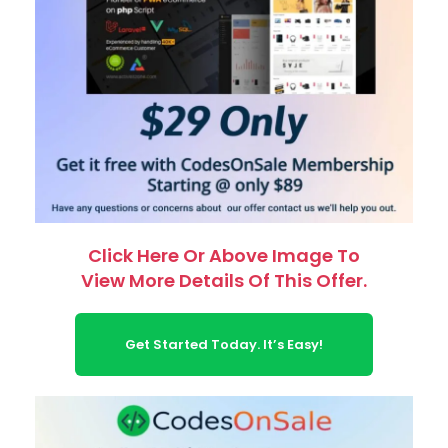
Click Here Or Above Image To
View More Details Of This Offer.
Get Started Today. It’s Easy!