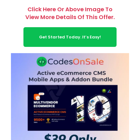
Click Here Or Above Image To
View More Details Of This Offer.
Get Started Today. It’s Easy!