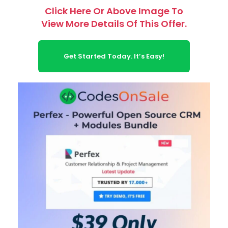
Click Here Or Above Image To
View More Details Of This Offer.
Get Started Today. It’s Easy!