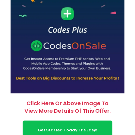
Click Here Or Above Image To
View More Details Of This Offer.
Get Started Today. It’s Easy!