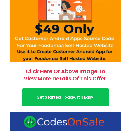
Click Here Or Above Image To
View More Details Of This Offer.
Get Started Today. It’s Easy!