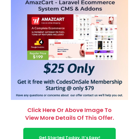
Click Here Or Above Image To
View More Details Of This Offer.
Get Started Today. It’s Easy!