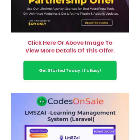
Click Here Or Above Image To
View More Details Of This Offer.
Get Started Today. It’s Easy!