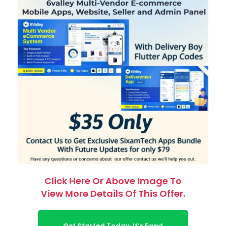
Click Here Or Above Image To
View More Details Of This Offer.
Get Started Today. It’s Easy!