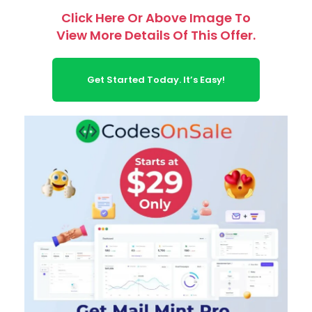
Click Here Or Above Image To
View More Details Of This Offer.
Get Started Today. It’s Easy!