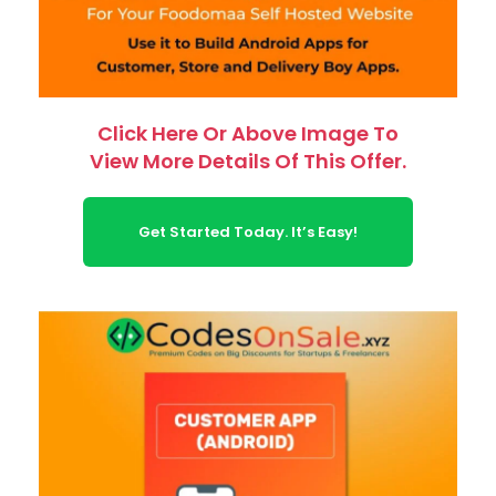
Click Here Or Above Image To
View More Details Of This Offer.
Get Started Today. It’s Easy!