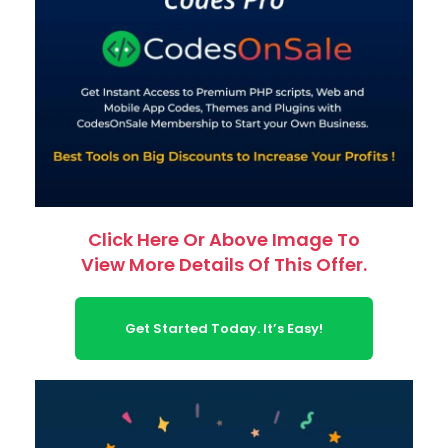
Click Here Or Above Image To
View More Details Of This Offer.
Get Started Today. It’s Easy!