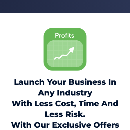
Launch Your Business In
Any Industry
With Less Cost, Time And
Less Risk.
With Our Exclusive Offers