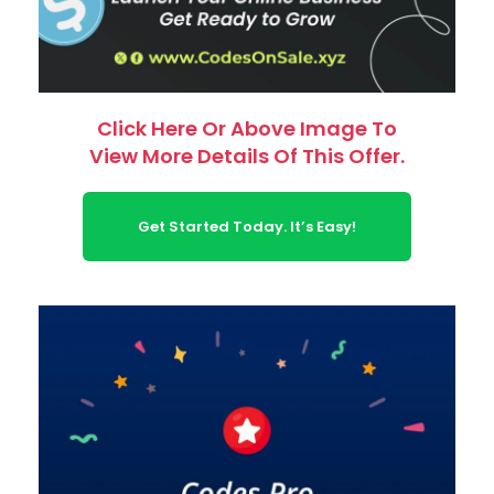
Click Here Or Above Image To
View More Details Of This Offer.
Get Started Today. It’s Easy!