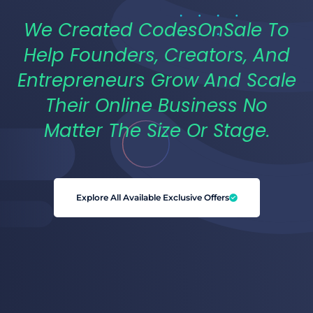
We Created CodesOnSale To
Help Founders, Creators, And
Entrepreneurs Grow And Scale
Their Online Business No
Matter The Size Or Stage.
Explore All Available Exclusive Offers