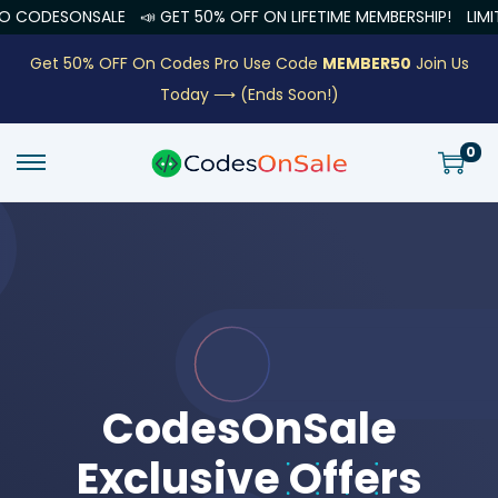
E
📣 GET 50% OFF ON LIFETIME MEMBERSHIP!
LIMITED OFFER END
Get 50% OFF On Codes Pro Use Code
MEMBER50
Join Us
Today ⟶
(Ends Soon!)
0
CodesOnSale
Exclusive Offers