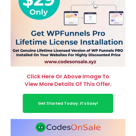
Click Here Or Above Image To
View More Details Of This Offer.
Get Started Today. It’s Easy!