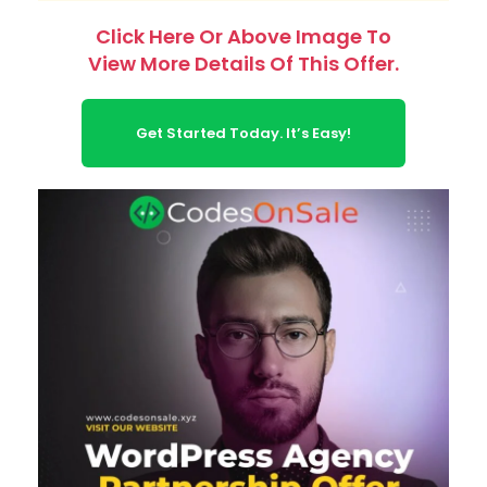
Click Here Or Above Image To
View More Details Of This Offer.
Get Started Today. It’s Easy!