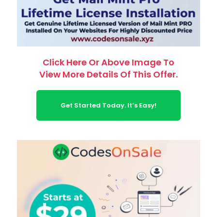
Click Here Or Above Image To
View More Details Of This Offer.
Get Started Today. It’s Easy!