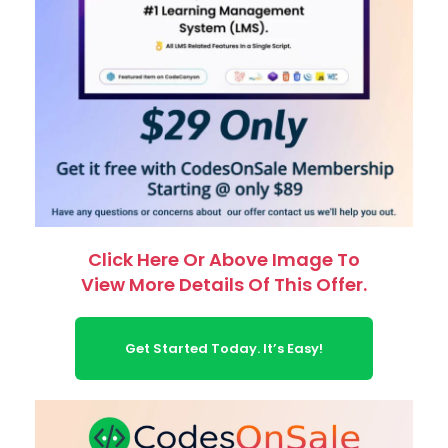
Click Here Or Above Image To
View More Details Of This Offer.
Get Started Today. It’s Easy!