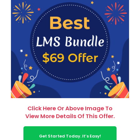
Click Here Or Above Image To
View More Details Of This Offer.
Get Started Today. It’s Easy!