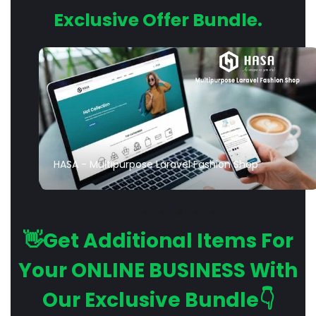
Exclusive Offer Bundle.
HASA - Multipurpose Laravel Fashion Shop
👋Get Additional Items For
Your ONLINE BUSINESS With
Our Exclusive Bundle👇