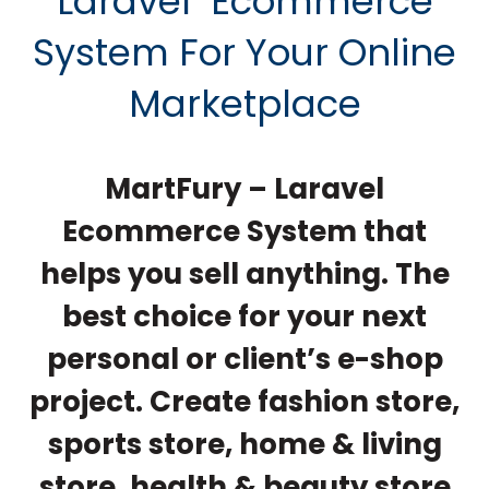
Laravel
Ecommerce
System For Your Online
Marketplace
MartFury – Laravel
Ecommerce System
that
helps you sell anything. The
best choice for your next
personal or client’s e-shop
project. Create fashion store,
sports store, home & living
store, health & beauty store