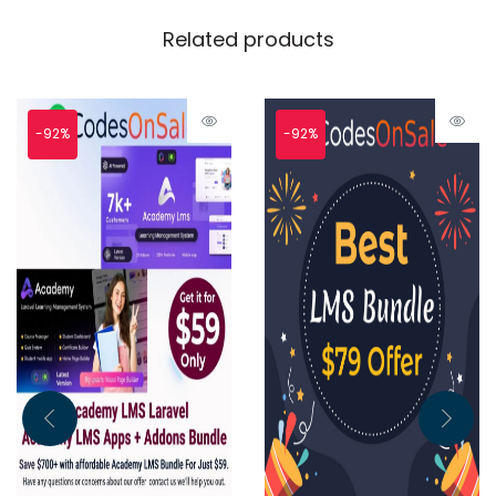
Related products
-92%
-92%