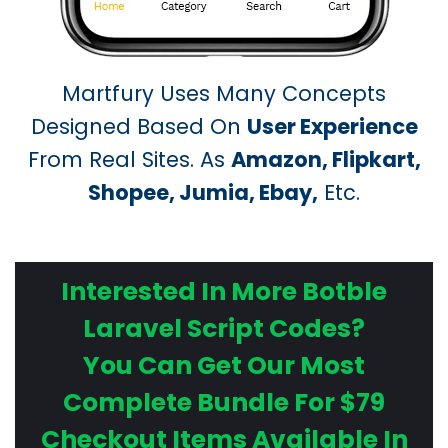
Martfury Uses Many Concepts
Designed Based On
User Experience
From Real Sites. As
Amazon, Flipkart,
Shopee, Jumia, Ebay,
Etc.
Interested In More Botble
Laravel Script Codes?
You Can Get Our Most
Complete Bundle For $79
Checkout Items Available In