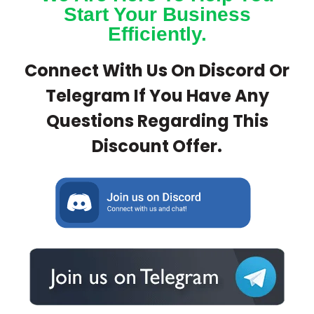
Start Your Business
Efficiently.
Connect With Us On Discord Or
Telegram If You Have Any
Questions Regarding This
Discount Offer.