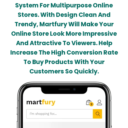
System For Multipurpose Online
Stores. With Design Clean And
Trendy, Martfury Will Make Your
Online Store Look More Impressive
And Attractive To Viewers. Help
Increase The High Conversion Rate
To Buy Products With Your
Customers So Quickly.