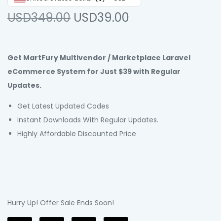
USD349.00
USD39.00
Get MartFury Multivendor / Marketplace Laravel
eCommerce System for Just $39 with Regular
Updates.
Get Latest Updated Codes
Instant Downloads With Regular Updates.
Highly Affordable Discounted Price
Hurry Up! Offer Sale Ends Soon!