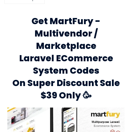
Get MartFury -
Multivendor /
Marketplace
Laravel ECommerce
System Codes
On Super Discount Sale
$39 Only 🥳