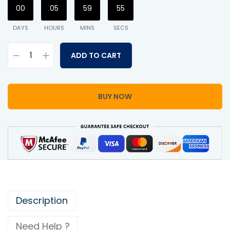
00
05
59
54
DAYS
HOURS
MINS
SECS
ADD TO CART
BUY NOW
Description
Need Help ?