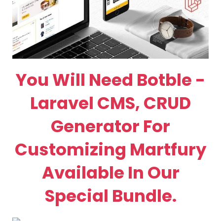
You Will Need Botble -
Laravel CMS, CRUD
Generator For
Customizing Martfury
Available In Our
Special Bundle.