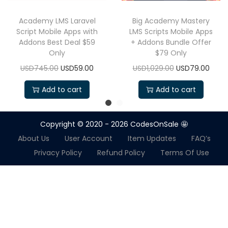
Academy LMS Laravel
Big Academy Mastery
Script Mobile Apps with
LMS Scripts Mobile Apps
Addons Best Deal $59
+ Addons Bundle Offer
Only
$79 Only
USD745.00
USD59.00
USD1,029.00
USD79.00
Add to cart
Add to cart
Copyright © 2020 - 2026
CodesOnSale 🤩
About Us
User Account
Item Updates
FAQ’s
Privacy Policy
Refund Policy
Terms Of Use