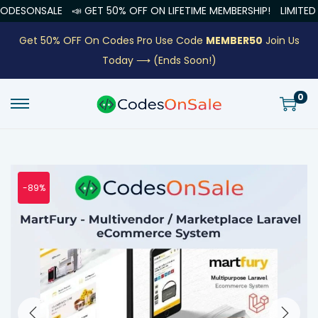
NSALE
📣 GET 50% OFF ON LIFETIME MEMBERSHIP!
LIMITED OFFE
Get 50% OFF On Codes Pro Use Code
MEMBER50
Join Us
Today ⟶
(Ends Soon!)
0
-89%