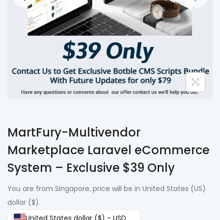
MartFury-Multivendor
Marketplace Laravel eCommerce
System – Exclusive $39 Only
You are from Singapore, price will be in United States (US)
dollar ($).
United States dollar ($) - USD