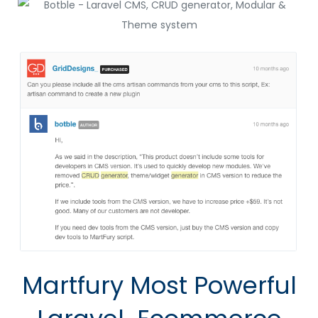
Martfury Most
Powerful