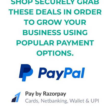
SHOP SECURELY GRAB
THESE DEALS IN ORDER
TO GROW YOUR
BUSINESS USING
POPULAR PAYMENT
OPTIONS.