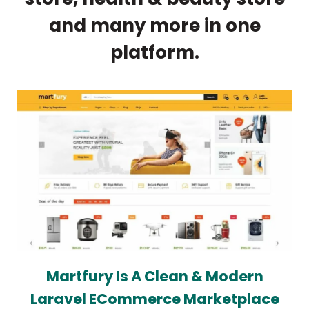
and many more in one
platform.
Martfury Is A Clean & Modern
Laravel ECommerce Marketplace