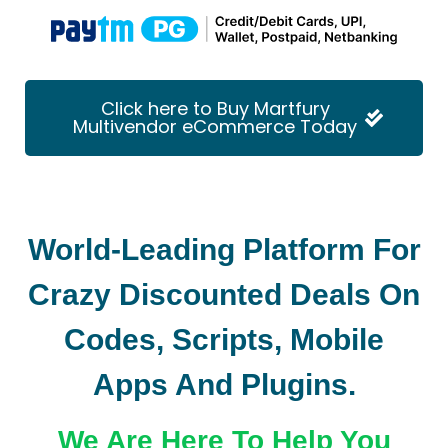
Click here to Buy Martfury
Multivendor eCommerce Today
World-Leading Platform For
Crazy Discounted Deals On
Codes, Scripts, Mobile
Apps And Plugins.
We Are Here To Help You