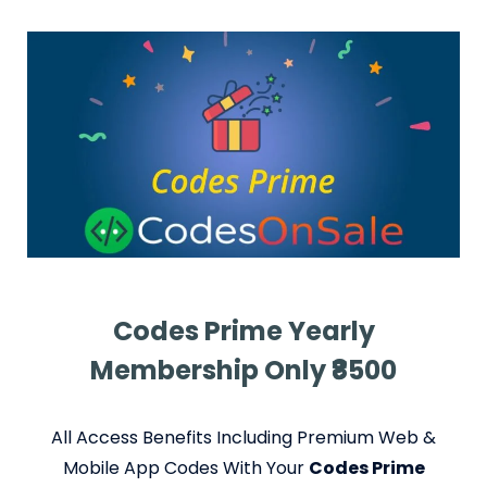
Codes Prime Yearly
Membership Only ₹8500
All Access Benefits Including Premium Web &
Mobile App Codes With Your
Codes Prime