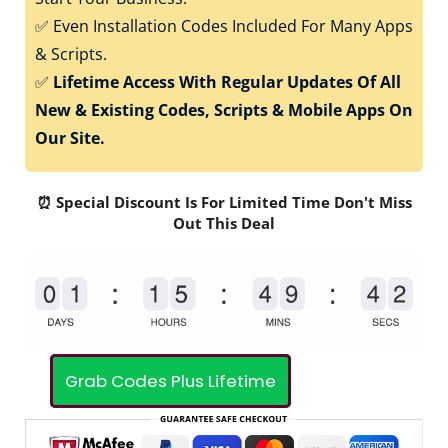
✅
Even Installation Codes Included For Many Apps
& Scripts.
✅
Lifetime Access With Regular Updates Of All
New & Existing Codes, Scripts & Mobile Apps On
Our Site.
⏰ Special Discount Is For Limited Time Don't Miss
Out This Deal
Grab Codes Plus Lifetime