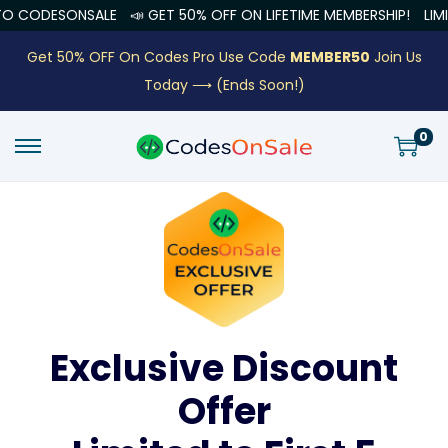
ONSALE
📣 GET 50% OFF ON LIFETIME MEMBERSHIP!
LIMITED OFFE
Get 50% OFF On Codes Pro Use Code
MEMBER50
Join Us
Today ⟶
(Ends Soon!)
0
Exclusive Discount
Offer