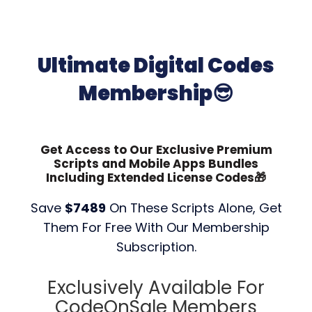
Ultimate Digital Codes
Membership😎
Get Access to Our Exclusive Premium
Scripts and Mobile Apps Bundles
Including Extended License Codes🎁
Save
$7489
On These Scripts Alone, Get
Them For Free With Our Membership
Subscription.
Exclusively Available For
CodeOnSale Members