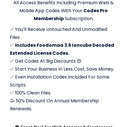
All Access Benefits Including Premium Web &
Mobile App Codes With Your
Codes Pro
Membership
Subscription.
✅
You’ll Receive Untouched And Unmodified
Files.
✅
Includes Foodomaa 3.5 Ioncube Decoded
Extended License Codes.
✅
Get Codes At Big Discounts 😍
✅
Start Your Business In Less Cost, Save Money.
✅
Even Installation Codes Included For Some
Scripts.
✅
100% Clean Files.
🥳 50% Discount On Annual Membership
Renewals.