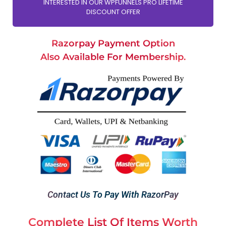
INTERESTED IN OUR WPFUNNELS PRO LIFETIME
DISCOUNT OFFER
Razorpay Payment Option
Also Available For Membership.
Contact Us To Pay With RazorPay
Complete List Of Items Worth