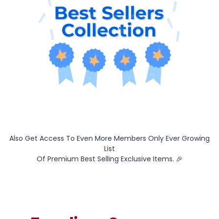
Also Get Access To Even More Members Only Ever Growing
List
Of Premium Best Selling Exclusive Items. 🎉