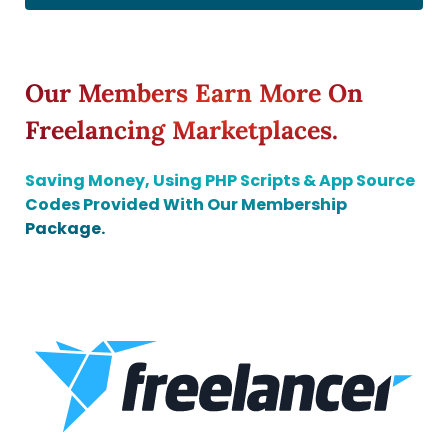
Our Members Earn More On
Freelancing Marketplaces.
Saving Money, Using PHP Scripts & App Source
Codes Provided With Our Membership
Package.