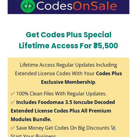
Get Codes Plus Special
Lifetime Access For ₹35,500
Lifetime Access Regular Updates Including
Extended License Codes With Your
Codes Plus
Exclusive Membership
.
✅
100% Clean Files With Regular Updates.
✅
Includes Foodomaa 3.5 Ioncube Decoded
Extended License Codes Plus All Premium
Modules Bundle.
✅
Save Money Get Codes On Big Discounts 🚀
Start Your Business.