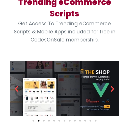
Trending eCommerce
Scripts
Get Access To Trending eCommerce
Scripts & Mobile Apps included for free in
CodesOnSale membership.