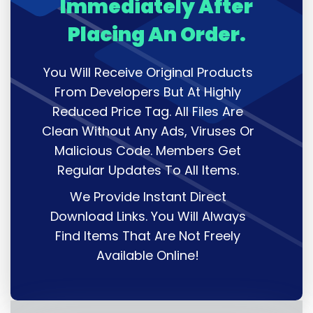
Immediately After
Placing An Order.
You Will Receive Original Products
From Developers But At Highly
Reduced Price Tag. All Files Are
Clean Without Any Ads, Viruses Or
Malicious Code. Members Get
Regular Updates To All Items.
We Provide Instant Direct
Download Links. You Will Always
Find Items That Are Not Freely
Available Online!