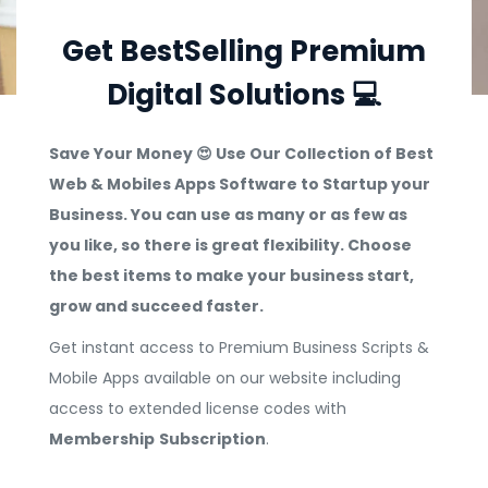
Get BestSelling Premium
Digital Solutions 💻
Save Your Money 😍 Use Our Collection of Best
Web & Mobiles Apps Software to Startup your
Business. You can use as many or as few as
you like, so there is great flexibility. Choose
the best items to make your business start,
grow and succeed faster.
Get instant access to Premium Business Scripts &
Mobile Apps available on our website including
access to extended license codes with
Membership
Subscription
.