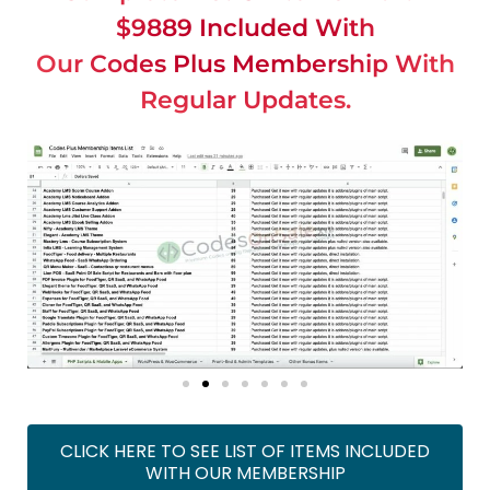
$9889 Included With
Our Codes Plus Membership With
Regular Updates.
CLICK HERE TO SEE LIST OF ITEMS INCLUDED
WITH OUR MEMBERSHIP