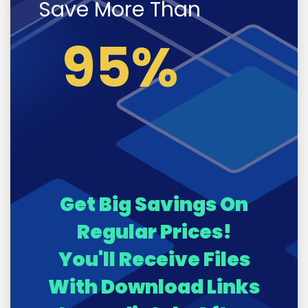
Save More Than
95%
Get Big Savings On
Regular Prices!
You'll Receive Files
With Download Links