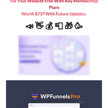
For Your Website Free With Any Membership
Plans
Worth $737 With Future Updates.
📣 👋 💰 📮 🎁 🥳