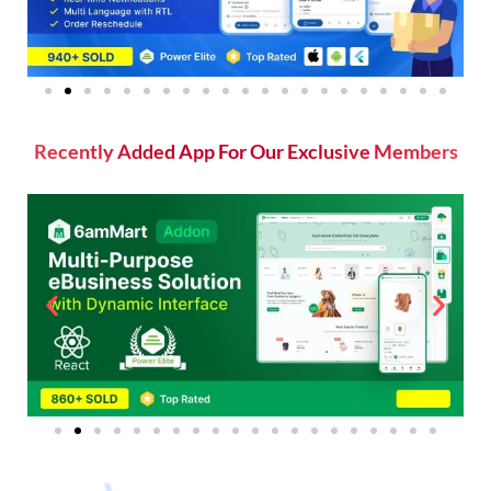
Recently Added App For Our Exclusive Members