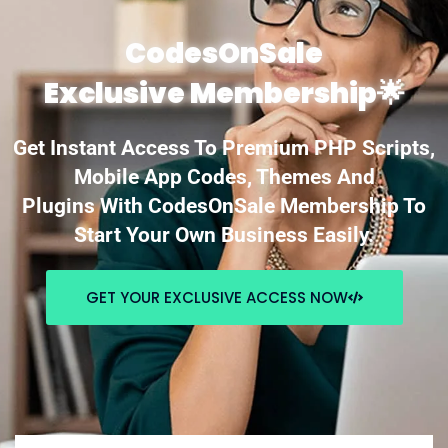
CodesOnSale
Exclusive Membership🌟
Get Instant Access To Premium PHP Scripts,
Mobile App Codes, Themes And
Plugins With CodesOnSale Membership To
Start Your Own Business Easily.
GET YOUR EXCLUSIVE ACCESS NOW