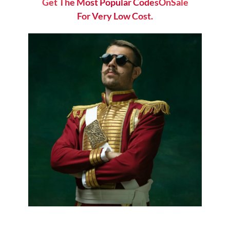
Get The Most Popular CodesOnSale
For Very Low Cost.