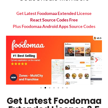
Get Latest Foodomaa Extended License
React Source Codes Free
Plus Foodomaa Android Apps Source Codes
Get Latest Foodomaa