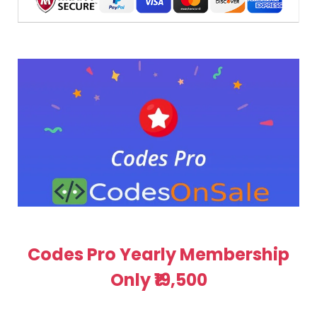
Codes Pro Yearly Membership
Only ₹19,500