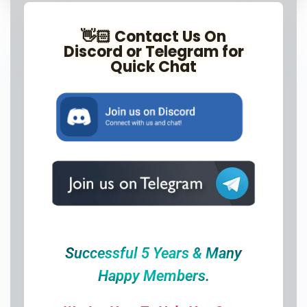
👋🏻 Contact Us On
Discord or Telegram for
Quick Chat
Successful 5 Years & Many
Happy Members.