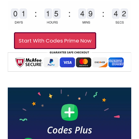
Start With Codes Prime Now