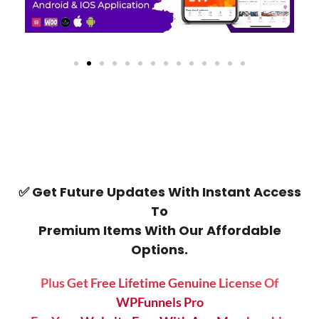
✅ Get Future Updates With Instant Access
To
Premium Items With Our Affordable
Options.
Plus Get Free Lifetime Genuine License Of
WPFunnels Pro