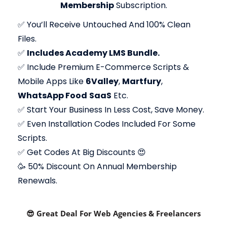
Membership
Subscription.
✅
You’ll Receive Untouched And 100% Clean
Files.
✅
Includes Academy LMS Bundle.
✅
Include Premium E-Commerce Scripts &
Mobile Apps Like
6Valley
,
Martfury
,
WhatsApp Food
SaaS
Etc.
✅
Start Your Business In Less Cost, Save Money.
✅
Even Installation Codes Included For Some
Scripts.
✅
Get Codes At Big Discounts 😍
🥳 50% Discount On Annual Membership
Renewals.
😎 Great Deal For Web Agencies & Freelancers