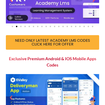
NEED ONLY LATEST ACADEMY LMS CODES
CLICK HERE FOR OFFER
Exclusive Premium Android & IOS Mobile Apps
Codes