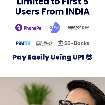
Limited to First 5
Users From INDIA
Pay Easily Using UPI 😎