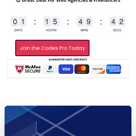
😎 Great Deal For Web Agencies & Freelancers
Join the Codes Pro Today