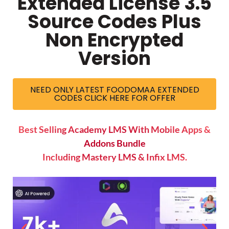
Extended License 3.5
Source Codes Plus
Non Encrypted
Version
NEED ONLY LATEST FOODOMAA EXTENDED
CODES CLICK HERE FOR OFFER
Best Selling Academy LMS With Mobile Apps &
Addons Bundle
Including Mastery LMS & Infix LMS.