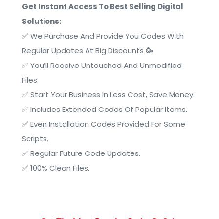
Get Instant Access To Best Selling Digital
Solutions:
✅
We Purchase And Provide You Codes With
Regular Updates At Big Discounts
🥳
✅
You’ll Receive Untouched And Unmodified
Files.
✅
Start Your Business In Less Cost, Save Money.
✅ Includes Extended Codes Of Popular Items.
✅
Even Installation Codes Provided For Some
Scripts.
✅ Regular Future Code Updates.
✅
100% Clean Files.