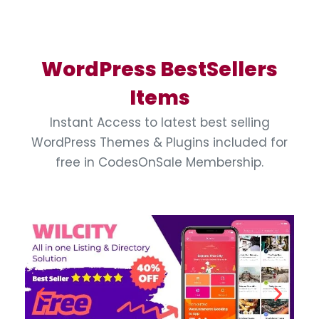
WordPress BestSellers
Items
Instant Access to latest best selling
WordPress Themes & Plugins included for
free in CodesOnSale Membership.