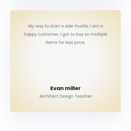
My way to start a side-hustle, I am a
happy customer, I got to buy so multiple
items for less price.
Evan miller
Architect Design Teacher