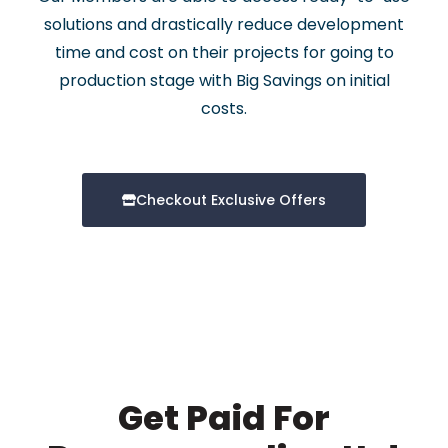
solutions and drastically reduce development
time and cost on their projects for going to
production stage with Big Savings on initial
costs.
Checkout Exclusive Offers
Get Paid For