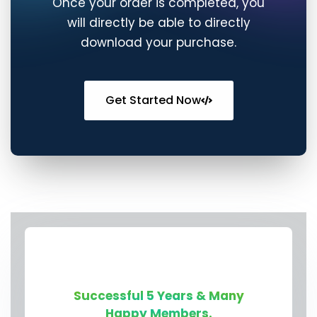
Get Started Now
Successful 5 Years & Many
Happy Members.
👋🏻 Contact Us On
Telegram or Discord for
Quick Chat