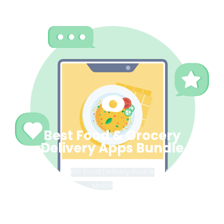
Best Food & Grocery
Delivery Apps Bundle
Get the best Food Delivery Business Web &
Mobile App.