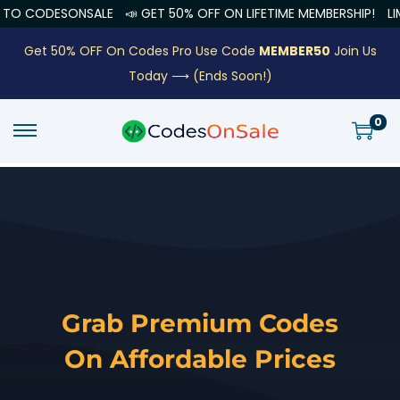
SONSALE
📣 GET 50% OFF ON LIFETIME MEMBERSHIP!
LIMITED OFF
Get 50% OFF On Codes Pro Use Code
MEMBER50
Join Us
Today ⟶
(Ends Soon!)
0
Grab Premium Codes
On Affordable Prices