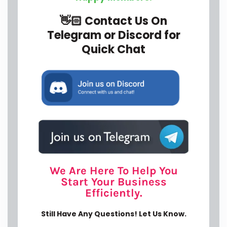
We Are Here To Help You
Start Your Business
Efficiently.
Still Have Any Questions! Let Us Know.
Y
o
u