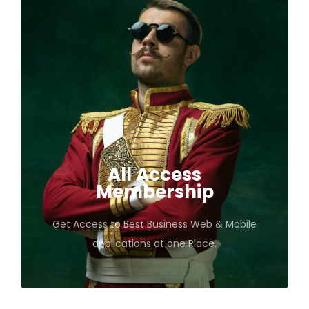
All Access
Membership
Get Access to Best Business Web & Mobile
applications at one Place.