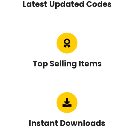
Top Selling Items
Instant Downloads
Copyright © 2020 - 2026
CodesOnSale 🤩
About Us
User Account
Item Updates
FAQ’s