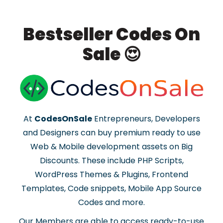
Bestseller Codes On
Sale 😍
At
CodesOnSale
Entrepreneurs, Developers
and Designers can buy premium ready to use
Web & Mobile development assets on Big
Discounts. These include PHP Scripts,
WordPress Themes & Plugins, Frontend
Templates, Code snippets, Mobile App Source
Codes and more.
Our Members are able to access ready-to-use