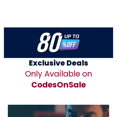
Exclusive Deals
Only Available on
CodesOnSale