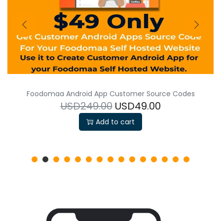
Foodomaa Android App Customer Source Codes
USD249.00
USD49.00
Add to cart