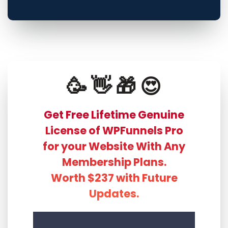
🥳 👋 🎁 😍
Get Free Lifetime Genuine
License of WPFunnels Pro
for your Website With Any
Membership Plans.
Worth $237 with Future
Updates.