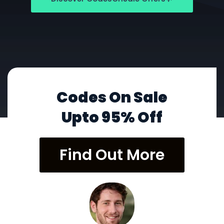
Codes On Sale
Upto 95% Off
Find Out More