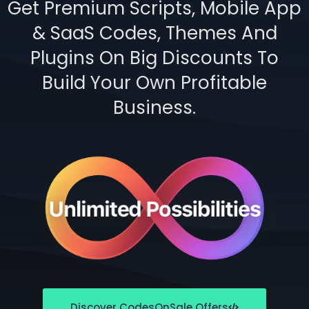
Get Premium Scripts, Mobile App
& SaaS Codes, Themes And
Plugins On Big Discounts To
Build Your Own Profitable
Business.
Discover CodesOnSale Offers