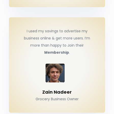
I used my savings to advertise my
business online & get more users. I’m
more than happy to Join their
Membership
.
Zain Nadeer
Grocery Business Owner