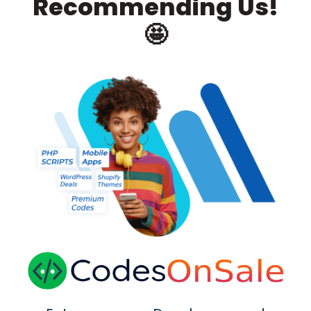
Recommending Us!
🤩