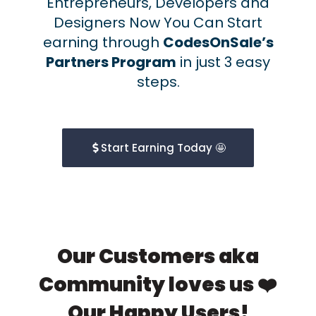
Entrepreneurs, Developers and
Designers Now You Can Start
earning through
CodesOnSale’s
Partners Program
in just 3 easy
steps.
Start Earning Today 🤩
Our Customers aka
Community loves us ❤️
Our Happy Users!