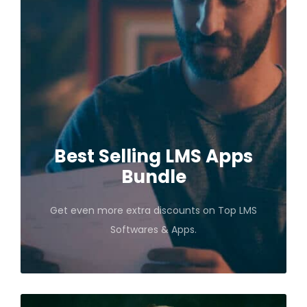
Best Selling LMS Apps
Bundle
Get even more extra discounts on Top LMS
Softwares & Apps.