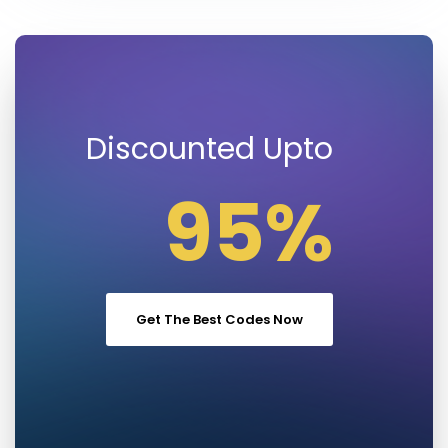
Discounted Upto
95%
Get The Best Codes Now
Save Money on
Regular Prices !