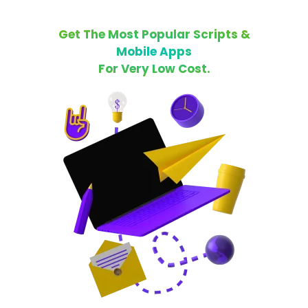
Get The Most Popular Scripts &
Mobile Apps
For Very Low Cost.