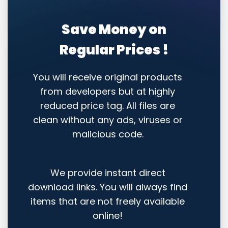
You will receive original products
from developers but at highly
reduced price tag. All files are
clean without any ads, viruses or
malicious code.
We provide instant direct
download links. You will always find
items that are not freely available
online!