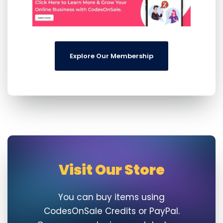
Explore Our Membership
Visit Our Store
You can buy items using
CodesOnSale Credits or PayPal.
Once your order is completed, you
will directly be able to directly
download your purchase.