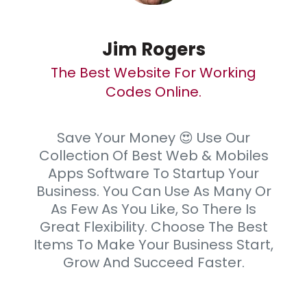
Jim Rogers
The Best Website For Working
Codes Online.
Save Your Money 😍 Use Our
Collection Of Best Web & Mobiles
Apps Software To Startup Your
Business. You Can Use As Many Or
As Few As You Like, So There Is
Great Flexibility. Choose The Best
Items To Make Your Business Start,
Grow And Succeed Faster.