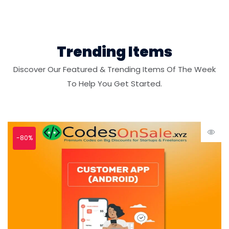
Trending Items
Discover Our Featured & Trending Items Of The Week
To Help You Get Started.
-80%