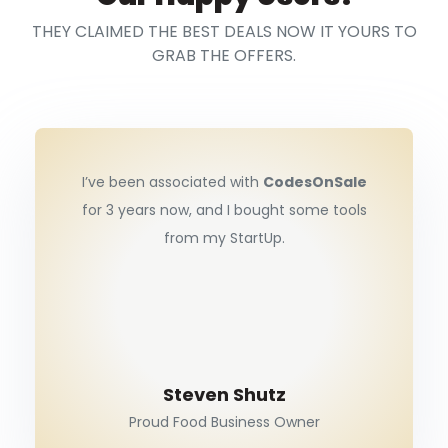
THEY CLAIMED THE BEST DEALS NOW IT YOURS TO
GRAB THE OFFERS.
I’ve been associated with
CodesOnSale
for 3 years now, and I bought some tools
from my StartUp.
Steven Shutz
Proud Food Business Owner