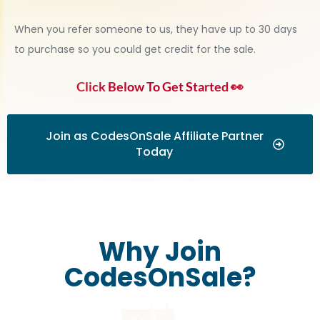
When you refer someone to us, they have up to 30 days
to purchase so you could get credit for the sale.
Click Below To Get Started 👀
Join as CodesOnSale Affiliate Partner
Today
Why Join
CodesOnSale?