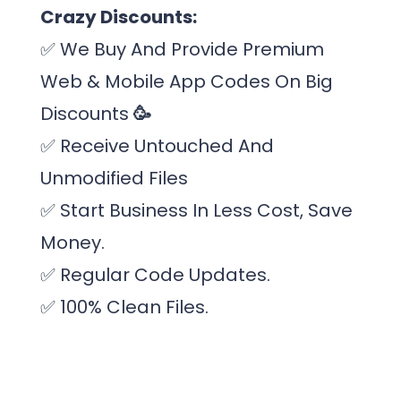
Crazy Discounts:
✅
We Buy And Provide Premium
Web & Mobile App Codes On Big
Discounts
🥳
✅
Receive Untouched And
Unmodified Files
✅
Start Business In Less Cost, Save
Money.
✅ Regular Code Updates.
✅
100% Clean Files.