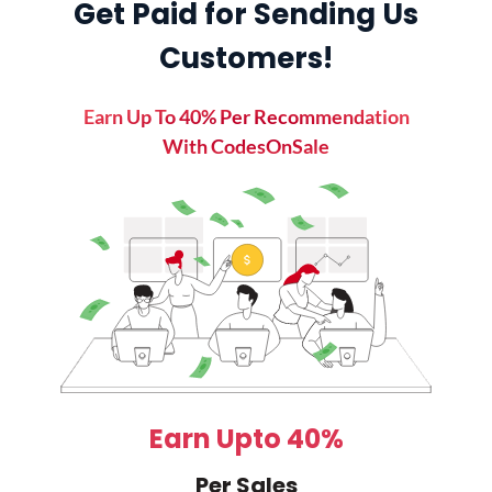
Get Paid for Sending Us
Customers!
Earn Up To 40% Per Recommendation
With CodesOnSale
Earn Upto 40%
Per Sales