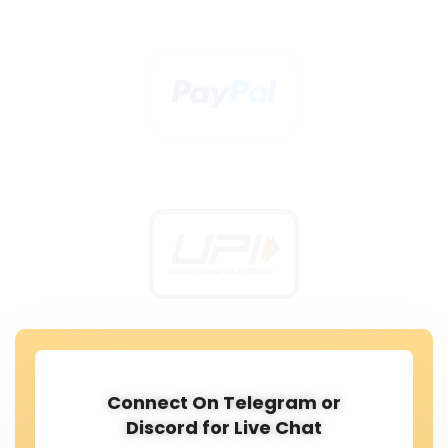
Connect On Telegram or
Discord for Live Chat