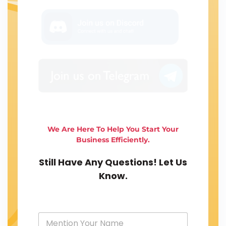
We Are Here To Help You Start Your
Business Efficiently.
Still Have Any Questions! Let Us
Know.
Y