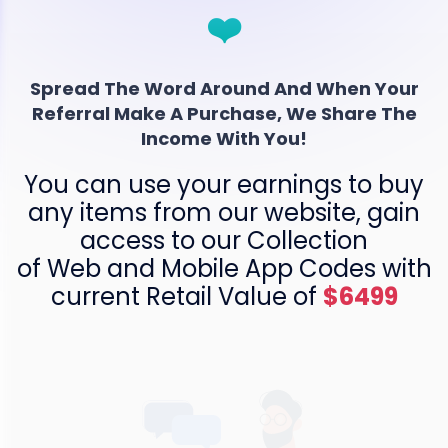
❤️
Spread The Word Around And When Your
Referral Make A Purchase, We Share The
Income With You!
You can use your earnings to buy
any items from our website, gain
access to our Collection
of Web and Mobile App Codes with
current Retail Value of
$6499