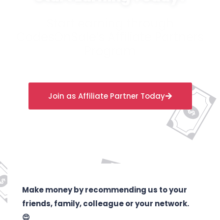
Start earning through
CodesOnSale’s Affiliate Partners
Program
Join as Affiliate Partner Today
Make money by recommending us to your
friends, family, colleague or your network.
😍