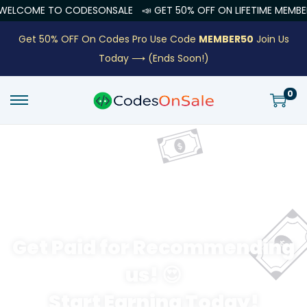
LCOME TO CODESONSALE
📣 GET 50% OFF ON LIFETIME MEMBERSH
Get 50% OFF On Codes Pro Use Code
MEMBER50
Join Us
Today ⟶
(Ends Soon!)
0
Get Paid for Recommending
us! 😍
Start Earning Today!