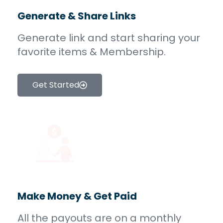
Generate & Share Links
Generate link and start sharing your
favorite items & Membership.
Get Started
Make Money & Get Paid
All the payouts are on a monthly