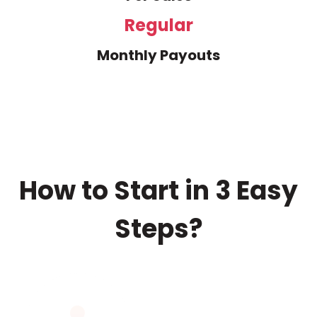
Regular
Monthly Payouts
How to Start in 3 Easy
Steps?