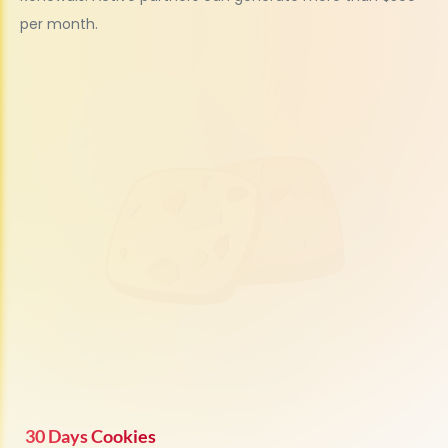
per month.
30 Days Cookies