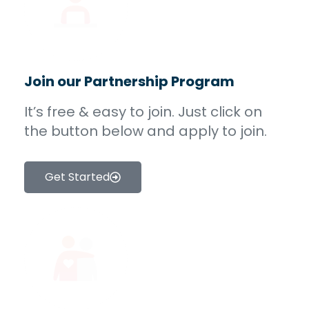
Join our Partnership Program
It’s free & easy to join. Just click on
the button below and apply to join.
Get Started