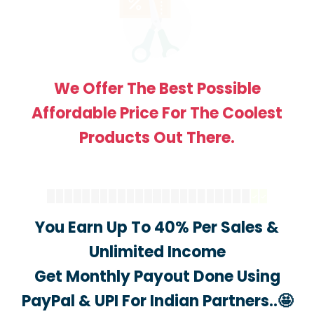
We Offer The Best Possible
Affordable Price For The Coolest
Products Out There.
You Earn Up To 40% Per Sales &
Unlimited Income
Get Monthly Payout Done Using
PayPal & UPI For Indian Partners..🤩