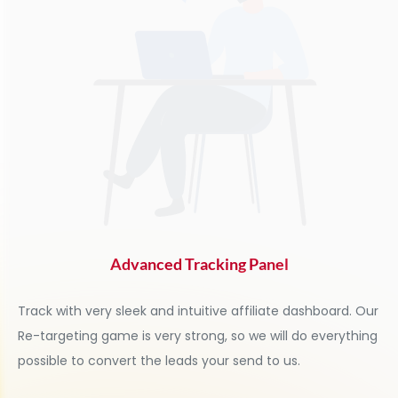
Advanced Tracking Panel
Track with very sleek and intuitive affiliate dashboard. Our
Re-targeting game is very strong, so we will do everything
possible to convert the leads your send to us.