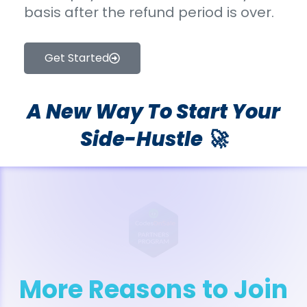
basis after the refund period is over.
Get Started
A New Way To Start Your
Side-Hustle 🚀
More Reasons to Join