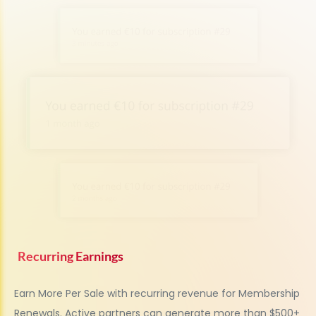
Recurring Earnings
Earn More Per Sale with recurring revenue for Membership
Renewals.
Active partners can generate more than $500+