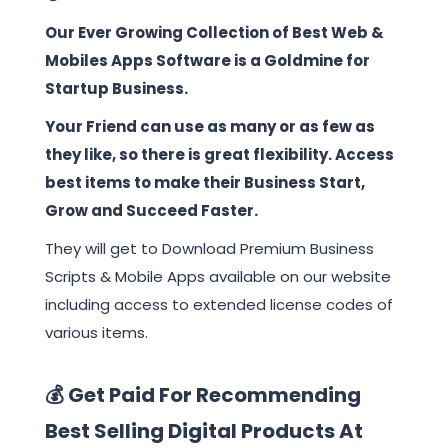
Our Ever Growing Collection of Best Web &
Mobiles Apps Software is a Goldmine for
Startup Business.
Your Friend can use as many or as few as
they like, so there is great flexibility. Access
best items to make their Business Start,
Grow and Succeed Faster.
They will get to Download Premium Business
Scripts & Mobile Apps available on our website
including access to extended license codes of
various items.
💰 Get Paid For Recommending
Best Selling Digital Products At