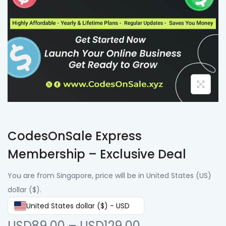
CodesOnSale Express
Membership – Exclusive Deal
You are from Singapore, price will be in United States (US)
dollar ($).
United States dollar ($) - USD
USD89.00
–
USD129.00