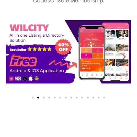
CodesOnSale Membership.