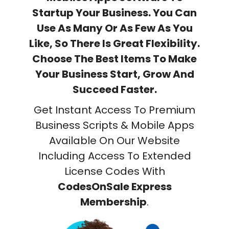
Startup Your Business. You Can
Use As Many Or As Few As You
Like, So There Is Great Flexibility.
Choose The Best Items To Make
Your Business Start, Grow And
Succeed Faster.
Get Instant Access To Premium
Business Scripts & Mobile Apps
Available On Our Website
Including Access To Extended
License Codes With
CodesOnSale Express
Membership
.