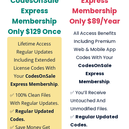
CodesOnSale
Express
Express
Membership
Membership
Only $89/Year
Only $129 Once
All Access Benefits
Including Premium
Lifetime Access
Web & Mobile App
Regular Updates
Codes With Your
Including Extended
CodesOnSale
License Codes With
Express
Your
CodesOnSale
Membership
.
Express Membership
.
✅
You’ll Receive
✅
100% Clean Files
Untouched And
With Regular Updates.
Unmodified Files.
✅
Regular Updated
✅
Regular Updated
Codes.
Codes.
✅
Save Money Get