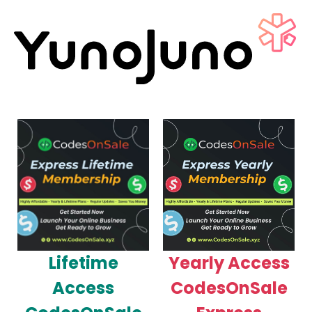
Lifetime
Yearly Access
Access
CodesOnSale