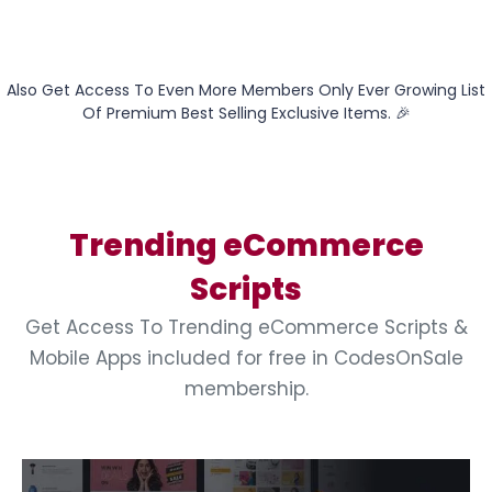
Also Get Access To Even More Members Only Ever Growing List
Of Premium Best Selling Exclusive Items. 🎉
Trending eCommerce
Scripts
Get Access To Trending eCommerce Scripts &
Mobile Apps included for free in CodesOnSale
membership.