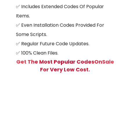
✅ Includes Extended Codes Of Popular
Items.
✅
Even Installation Codes Provided For
Some Scripts.
✅ Regular Future Code Updates.
✅
100% Clean Files.
Get The Most Popular CodesOnSale
For Very Low Cost.