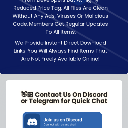
Reduced Price Tag. All Files Are Clean
Without Any Ads, Viruses Or Malicious
Code. Members Get Regular Updates
To All Items.
We Provide Instant Direct Download
Links. You Will Always Find Items That
Are Not Freely Available Online!
👋🏻 Contact Us On Discord
or Telegram for Quick Chat