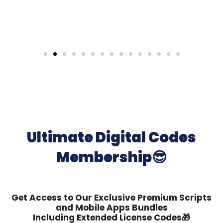
Ultimate Digital Codes
Membership😎
Get Access to Our Exclusive Premium Scripts
and Mobile Apps Bundles
Including Extended License Codes🎁