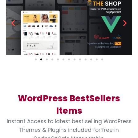
WordPress BestSellers
Items
Instant Access to latest best selling WordPress
Themes & Plugins included for free in