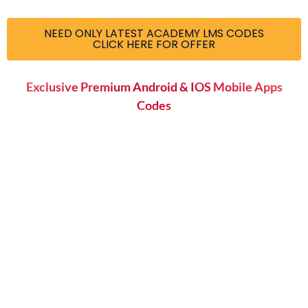
NEED ONLY LATEST ACADEMY LMS CODES
CLICK HERE FOR OFFER
Exclusive Premium Android & IOS Mobile Apps
Codes