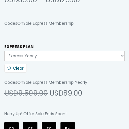
CodesOnSale Express Membership
EXPRESS PLAN
Clear
CodesOnSale Express Membership Yearly
USD9,599.00
USD89.00
Hurry Up! Offer Sale Ends Soon!