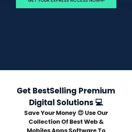
GET YOUR EXPRESS ACCESS NOW
Get BestSelling Premium
Digital Solutions 💻
Save Your Money 😍 Use Our
Collection Of Best Web &
Mobiles Apps Software To