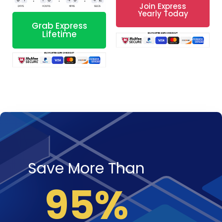
Join Express
Yearly Today
Grab Express
Lifetime
Save More Than
95%