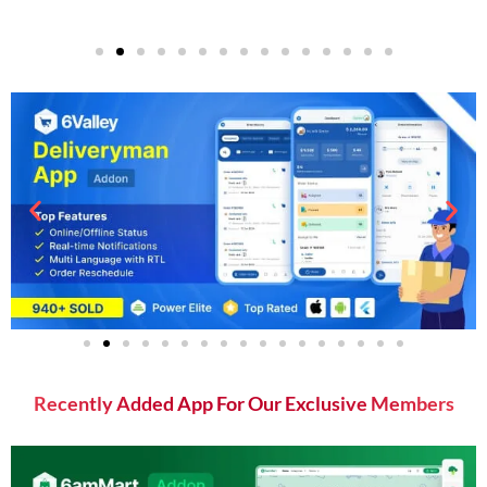
Recently Added App For Our Exclusive Members