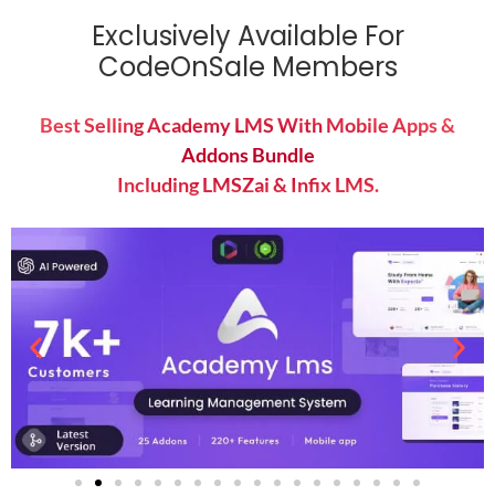
Exclusively Available For
CodeOnSale Members
Best Selling Academy LMS With Mobile Apps &
Addons Bundle
Including LMSZai & Infix LMS.