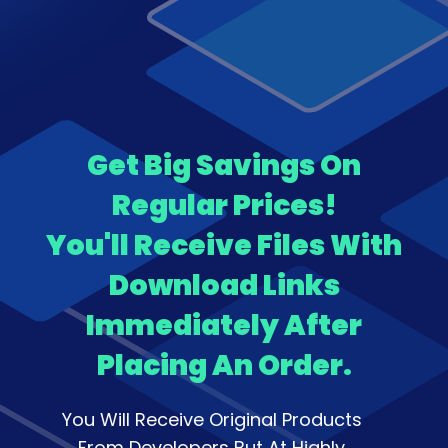
Get Big Savings On
Regular Prices!
You'll Receive Files With
Download Links
Immediately After
Placing An Order.
You Will Receive Original Products
From Developers But At Highly