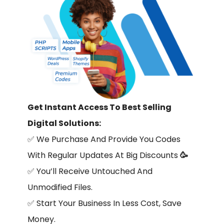
Get Instant Access To Best Selling
Digital Solutions:
✅
We Purchase And Provide You Codes
With Regular Updates At Big Discounts
🥳
✅
You’ll Receive Untouched And
Unmodified Files.
✅
Start Your Business In Less Cost, Save
Money.