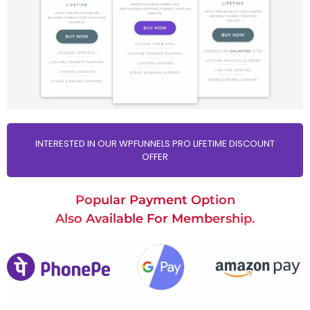
INTERESTED IN OUR WPFUNNELS PRO LIFETIME DISCOUNT
OFFER
Popular Payment Option
Also Available For Membership.