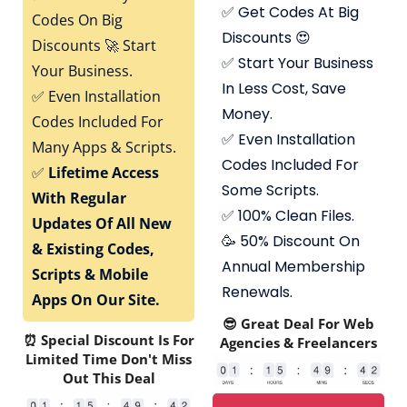
✅
Get Codes At Big
Codes On Big
Discounts 😍
Discounts 🚀 Start
✅
Start Your Business
Your Business.
In Less Cost, Save
✅
Even Installation
Money.
Codes Included For
✅
Even Installation
Many Apps & Scripts.
Codes Included For
✅
Lifetime Access
Some Scripts.
With Regular
✅
100% Clean Files.
Updates Of All New
🥳 50% Discount On
& Existing Codes,
Annual Membership
Scripts & Mobile
Renewals.
Apps On Our Site.
😎 Great Deal For Web
⏰ Special Discount Is For
Agencies & Freelancers
Limited Time Don't Miss
Out This Deal