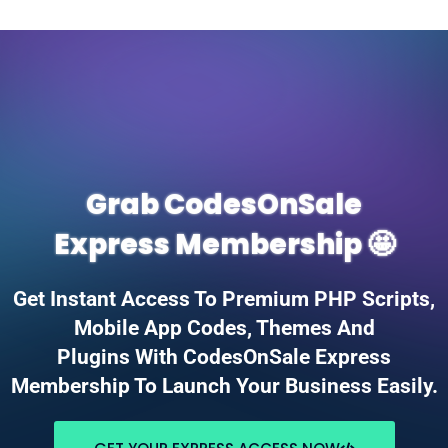
Grab CodesOnSale
Express Membership 🤩
Get Instant Access To Premium PHP Scripts,
Mobile App Codes, Themes And
Plugins With CodesOnSale Express
Membership To Launch Your Business Easily.