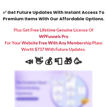
✅ Get Future Updates With Instant Access To
Premium Items With Our Affordable Options.
Plus Get Free Lifetime Genuine License Of
WPFunnels Pro
For Your Website Free With Any Membership Plans
Worth $737 With Future Updates.
📣 👋 💰 📮 🎁 🥳