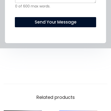
t
c
0 of 600 max words.
o
t
r
!
M
*
Send Your Message
e
s
s
a
g
e
*
Related products