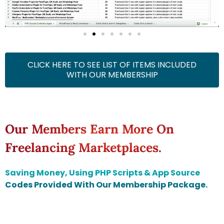
CLICK HERE TO SEE LIST OF ITEMS INCLUDED
WITH OUR MEMBERSHIP
Our Members Earn More On
Freelancing Marketplaces.
Saving Money, Using PHP Scripts & App Source
Codes Provided With Our Membership Package.