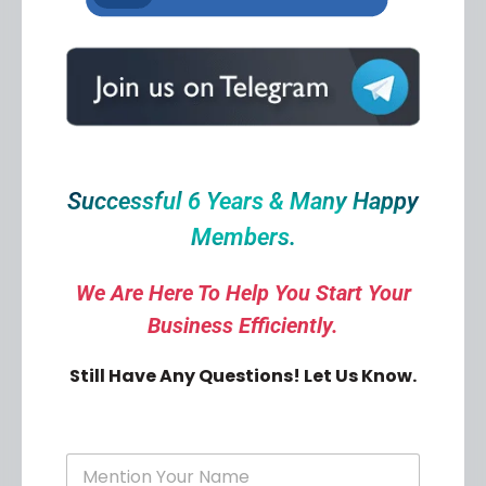
Successful 6 Years & Many Happy
Members.
We Are Here To Help You Start Your
Business Efficiently.
Still Have Any Questions! Let Us Know.
Y
o