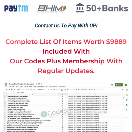
Contact Us To Pay With UPI
Complete List Of Items Worth $9889
Included With
Our Codes Plus Membership With
Regular Updates.