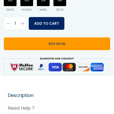
00
05
59
54
DAYS
HOURS
MINS
SECS
ADD TO CART
BUY NOW
Description
Need Help ?