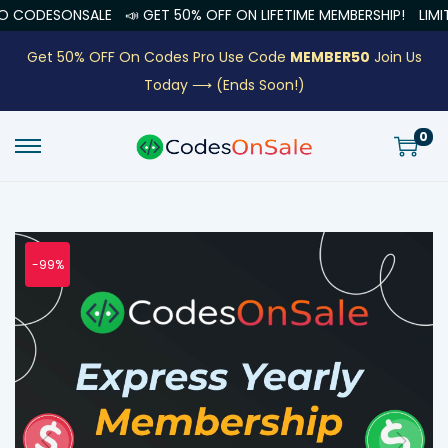
NSALE
📣 GET 50% OFF ON LIFETIME MEMBERSHIP!
LIMITED OFFER
Get 50% OFF On Codes Pro Use Code
MEMBER50
Join Us
Today ⟶
(Ends Soon!)
0
-99%