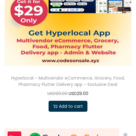
Hyperlocal – Multivendor eCommerce, Grocery, Food,
Pharmacy Flutter Delivery app – Exclusive Deal
USD99.00
USD29.00
Add to cart