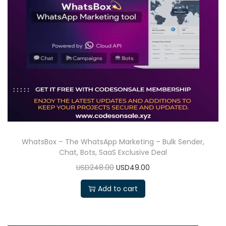
WhatsBox – The WhatsApp Marketing – Bulk Sender,
Chat, Bots, SaaS Exclusive Deal
USD248.00
USD49.00
Add to cart