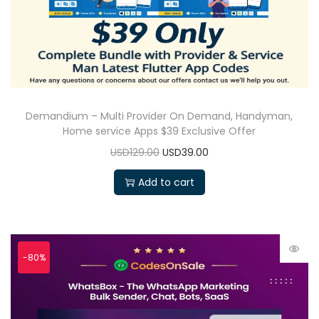
Demandium – Multi Provider On Demand, Handyman,
Home service Apps $39 Exclusive Offer
USD129.00
USD39.00
Add to cart
-80%