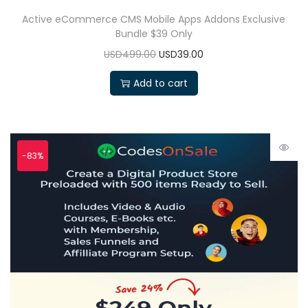
Active eCommerce CMS Mobile Apps Addons Exclusive
Bundle $39 Only
USD499.00
USD39.00
Add to cart
-83%