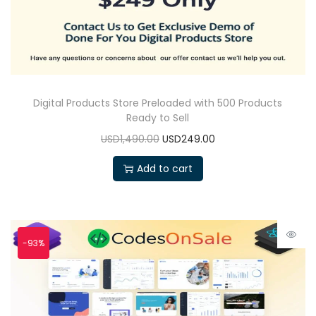
Digital Products Store Preloaded with 500 Products
Ready to Sell
USD1,490.00
USD249.00
Add to cart
-93%