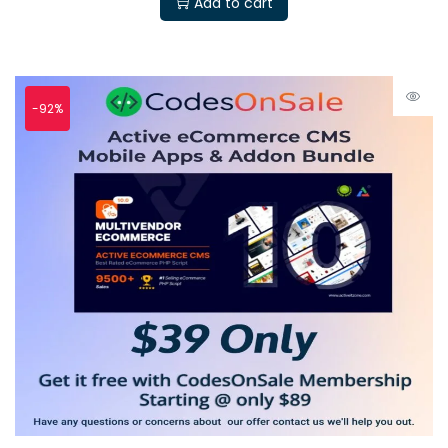
Add to cart
-92%