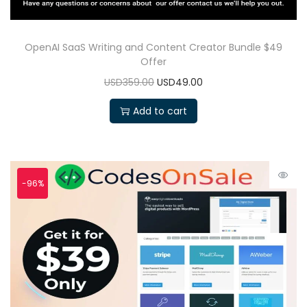
OpenAI SaaS Writing and Content Creator Bundle $49
Offer
USD359.00
USD49.00
Add to cart
-96%