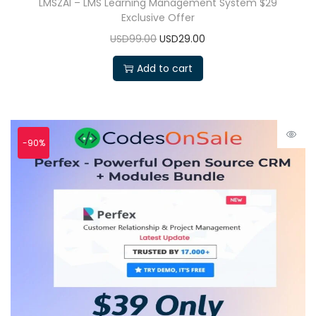
LMSZAI – LMS Learning Management System $29
Exclusive Offer
USD99.00
USD29.00
Add to cart
-90%