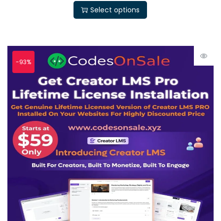
Select options
-93%