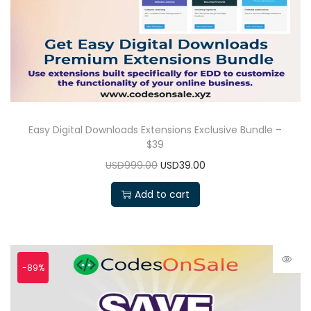
Easy Digital Downloads Extensions Exclusive Bundle –
$39
USD999.00
USD39.00
Add to cart
-89%