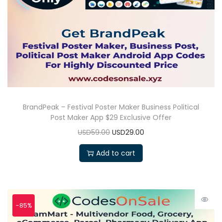
BrandPeak – Festival Poster Maker Business Political
Post Maker App $29 Exclusive Offer
USD59.00
USD29.00
Add to cart
-85%