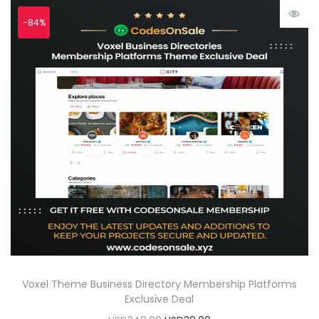
-84%
Voxel Theme Business Directory Membership Platforms
Exclusive Deal