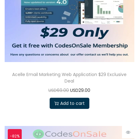
Acelle Email Marketing Web Application $29 Exclusive
Deal
USD69.00
USD29.00
Add to cart
-82%