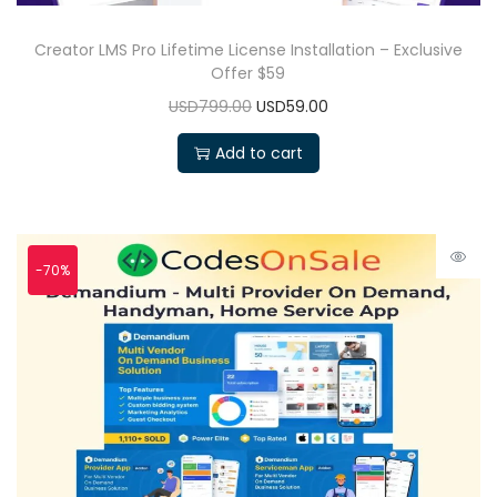
Creator LMS Pro Lifetime License Installation – Exclusive
Offer $59
USD799.00
USD59.00
Add to cart
-70%