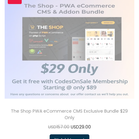
The Shop PWA eCommerce CMS Exclusive Bundle $29
Only
USD157.00
USD29.00