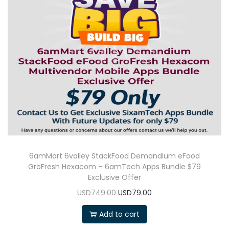
6amMart 6valley StackFood Demandium eFood
GroFresh Hexacom – 6amTech Apps Bundle $79
Exclusive Offer
USD749.00
USD79.00
Add to cart