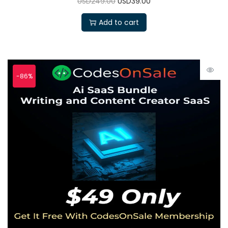
USD249.00
USD39.00
Add to cart
-86%