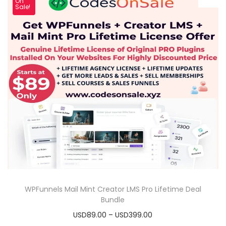
On
Sale!
WPFunnels Mail Mint Creator LMS Pro Lifetime Deal
Bundle
USD89.00
–
USD399.00