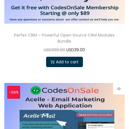
Perfex CRM – Powerful Open Source CRM Modules
Bundle
USD399.00
USD39.00
Add to cart
-58%