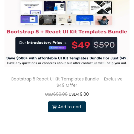
Bootstrap 5 React UI Kit Templates Bundle – Exclusive
$49 Offer
USD699.00
USD49.00
Add to cart