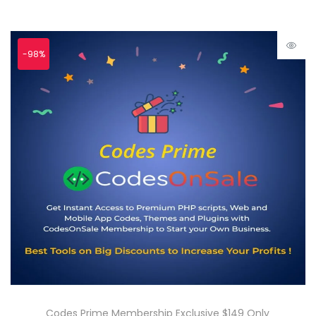
-98%
Codes Prime Membership Exclusive $149 Only