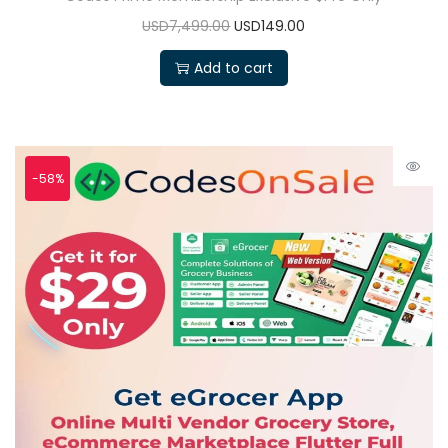
USD7,499.00
USD149.00
Add to cart
-58%