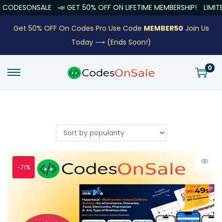
LE
📣 GET 50% OFF ON LIFETIME MEMBERSHIP!
LIMITED OFFER EN
Get 50% OFF On Codes Pro Use Code
MEMBER50
Join Us
Today ⟶
(Ends Soon!)
0
-71%