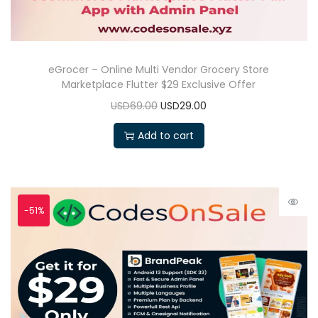
eGrocer – Online Multi Vendor Grocery Store
Marketplace Flutter $29 Exclusive Offer
USD69.00
USD29.00
Add to cart
-51%