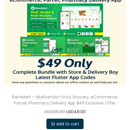
6amMart – Multivendor Food, Grocery, eCommerce,
Parcel, Pharmacy Delivery App $49 Exclusive Offer
USD335.00
USD49.00
Add to cart