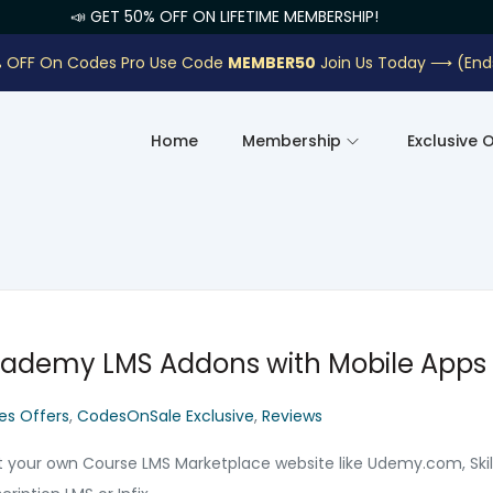
📣 GET 50% OFF ON LIFETIME MEMBERSHIP!
 OFF On Codes Pro Use Code
MEMBER50
Join Us Today ⟶
(End
Home
Membership
Exclusive 
ademy LMS Addons with Mobile Apps
es Offers
,
CodesOnSale Exclusive
,
Reviews
t your own Course LMS Marketplace website like Udemy.com, Ski