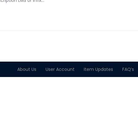
cription LMS or Infix…
About Us
User Account
Item Updates
FAQ’s