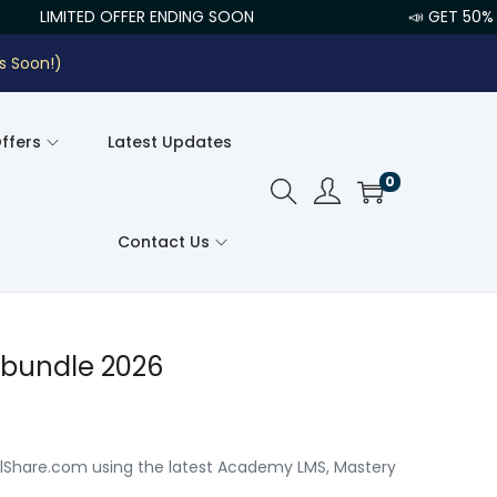
LIMITED OFFER ENDING SOON
📣 GET 50% O
s Soon!)
Offers
Latest Updates
0
Contact Us
 bundle 2026
llShare.com using the latest Academy LMS, Mastery