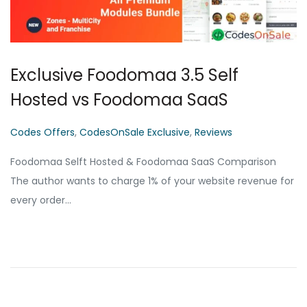
Exclusive Foodomaa 3.5 Self
Hosted vs Foodomaa SaaS
P
Codes Offers
,
CodesOnSale Exclusive
,
Reviews
o
Foodomaa Selft Hosted & Foodomaa SaaS Comparison
s
The author wants to charge 1% of your website revenue for
t
every order…
e
d
i
n