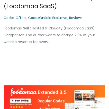
(Foodomaa SaaS)
P
Codes Offers
,
CodesOnSale Exclusive
,
Reviews
o
Foodomaa Selft Hosted & Cloudify (Foodomaa SaaS)
s
Comparison The author wants to charge 2-1% of your
t
website revenue for every…
e
d
i
n