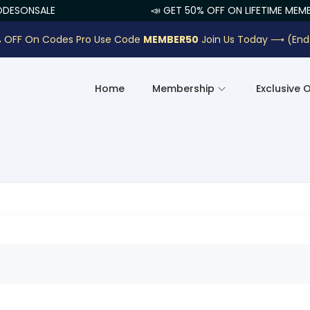
ESONSALE
📣 GET 50% OFF ON LIFETIME MEMBE
 OFF On Codes Pro Use Code
MEMBER50
Join Us Today ⟶
(End
Home
Membership
Exclusive 