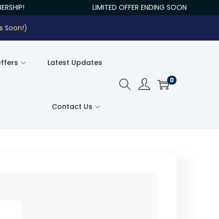
RSHIP!
LIMITED OFFER ENDING SOON
s Soon!)
Offers
Latest Updates
0
Contact Us