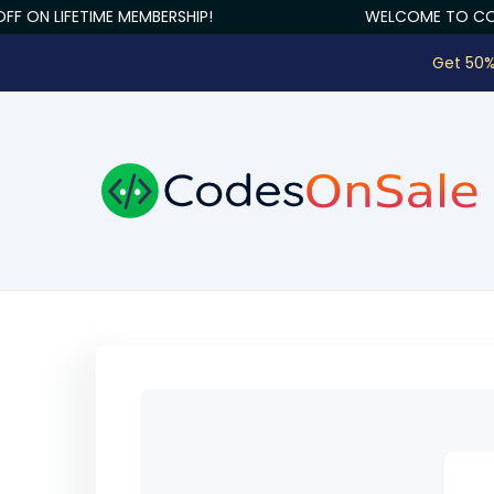
F ON LIFETIME MEMBERSHIP!
WELCOME TO COD
Get 50%