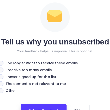
Tell us why you unsubscribed
Your feedback helps us improve. This is optional.
I no longer want to receive these emails
I receive too many emails
I never signed up for this list
The content is not relevant to me
Other