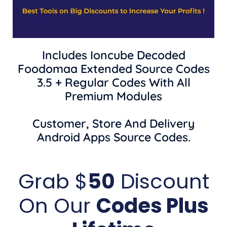
Includes Ioncube Decoded
Foodomaa Extended Source Codes
3.5 + Regular Codes With All
Premium Modules
Customer, Store And Delivery
Android Apps Source Codes.
Grab $
50
Discount
On Our
Codes Plus