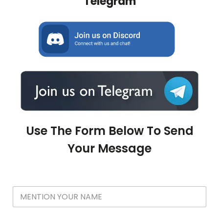
Telegram
Use The Form Below To Send
Your Message
Y
o
u
r