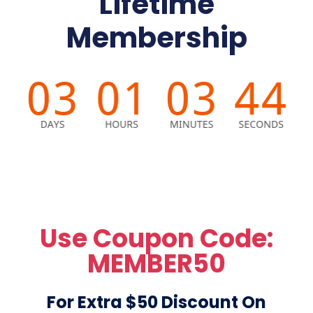
Lifetime
Membership
Use Coupon Code:
MEMBER50
For Extra $50 Discount On