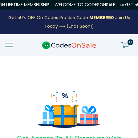
LIFETIME MEMBERSHIP!
WELCOME TO CODESONSALE
📣 GET 50%
Get 50% OFF On Codes Pro Use Code
MEMBER50
Join Us
Today ⟶
(Ends Soon!)
0