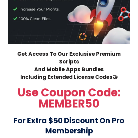
Get Access To Our Exclusive Premium
Scripts
And Mobile Apps Bundles
Including Extended License Codes🤝
Use Coupon Code:
MEMBER50
For Extra $50 Discount On Pro
Membership