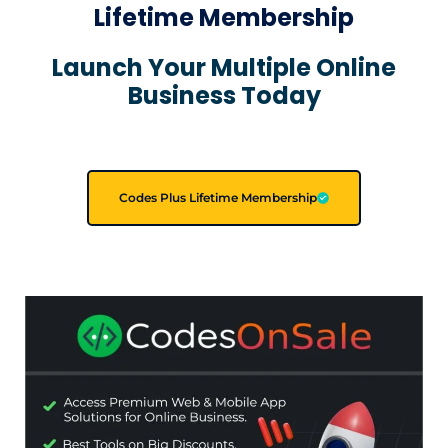
Lifetime Membership
Launch Your Multiple Online
Business Today
Codes Plus Lifetime Membership