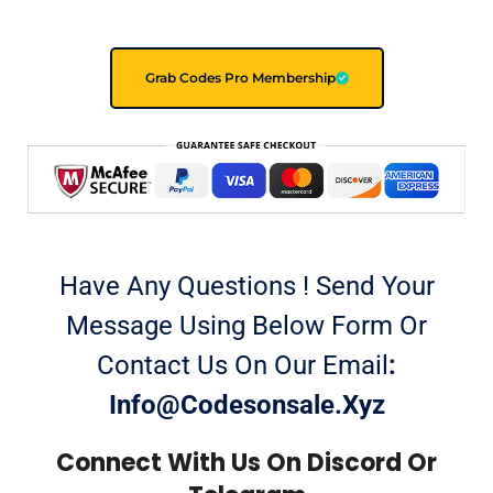
Grab Codes Pro Membership
Have Any Questions ! Send Your
Message Using Below Form Or
Contact Us On Our Email
:
Info@codesonsale.xyz
Connect With Us On Discord Or