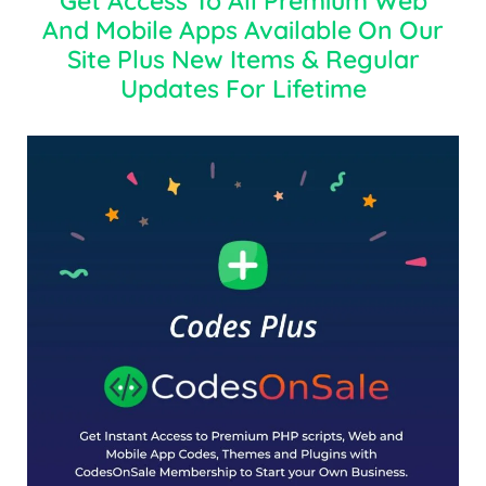
Get Access To All Premium Web
And Mobile Apps Available On Our
Site Plus New Items & Regular
Updates For Lifetime