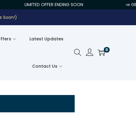
LIMITED OFFER ENDING SOON
📣 GE
s Soon!)
Offers
Latest Updates
0
Contact Us