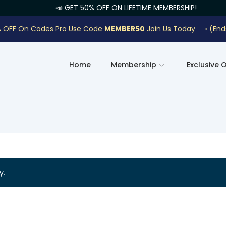
📣 GET 50% OFF ON LIFETIME MEMBERSHIP!
 OFF On Codes Pro Use Code
MEMBER50
Join Us Today ⟶
(End
Home
Membership
Exclusive 
y.