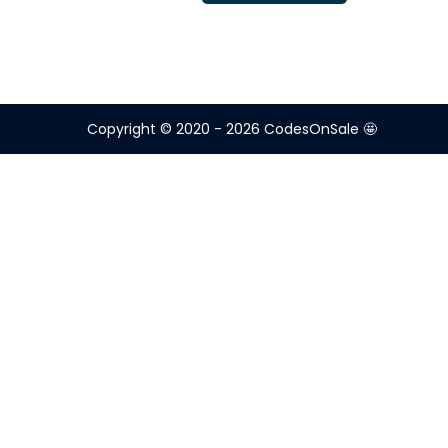
Copyright © 2020 - 2026
CodesOnSale 🤩