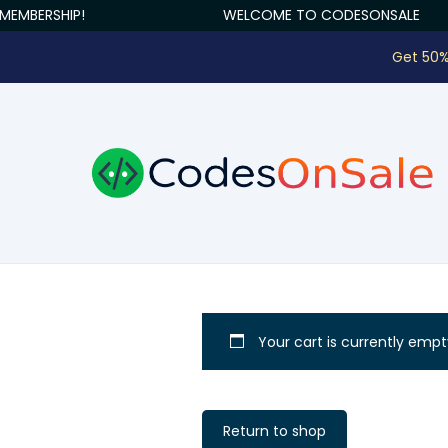
MEMBERSHIP!
WELCOME TO CODESONSALE
Get 50%
Your cart is currently empt
Return to shop